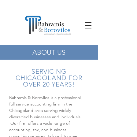
ABOUT US
SERVICING
CHICAGOLAND FOR
OVER 20 YEARS!
Bahramis & Borovilos is a professional,
full service accounting firm in the
Chicagoland area serving widely
diversified businesses and individuals.
Our firm offers a wide range of
accounting, tax, and business
consulting services, tailored to meet