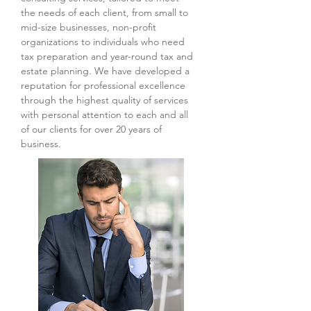
the needs of each client, from small to
mid-size businesses, non-profit
organizations to individuals who need
tax preparation and year-round tax and
estate planning. We have developed a
reputation for professional excellence
through the highest quality of services
with personal attention to each and all
of our clients for over 20 years of
business.